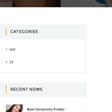
CATEGORIES
test
22
RECENT NEWS
New University Finder: