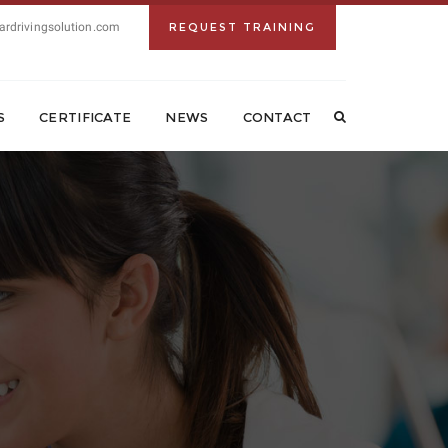
ardrivingsolution.com
REQUEST TRAINING
S
CERTIFICATE
NEWS
CONTACT