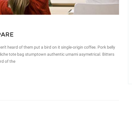
PARE
t heard of them put a bird on it single-origin coffee. Pork belly
 cliche tote bag stumptown authentic umami asymetrical. Bitters
rd of the