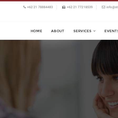
+62 21 78884483
+62 21 77218539
info@st
HOME
ABOUT
SERVICES
EVENT