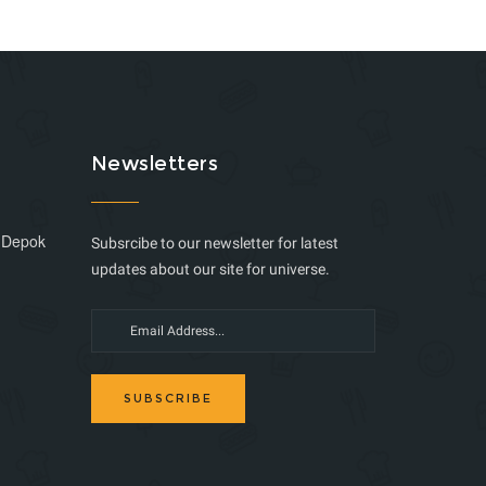
Newsletters
, Depok
Subsrcibe to our newsletter for latest
updates about our site for universe.
SUBSCRIBE
m