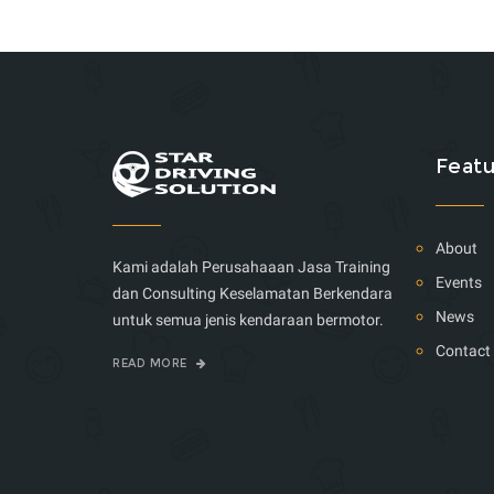
Featu
About
Kami adalah Perusahaaan Jasa Training
Events
dan Consulting Keselamatan Berkendara
News
untuk semua jenis kendaraan bermotor.
Contact
READ MORE