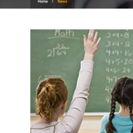
Home
News