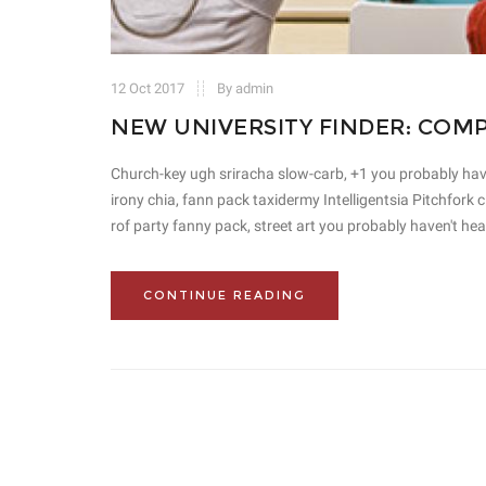
12 Oct 2017
By admin
NEW UNIVERSITY FINDER: COM
Church-key ugh sriracha slow-carb, +1 you probably haven'
irony chia, fann pack taxidermy Intelligentsia Pitchfork
rof party fanny pack, street art you probably haven't hea
CONTINUE READING