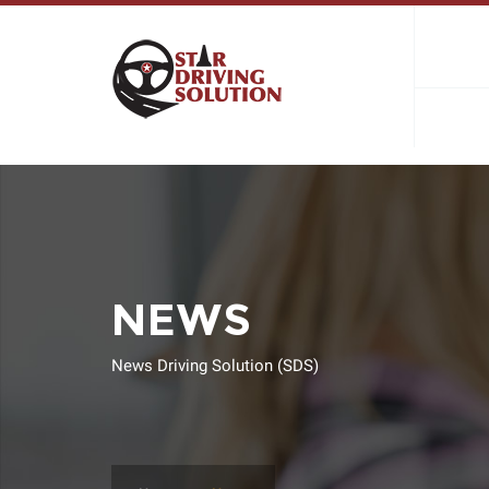
NEWS
News Driving Solution (SDS)