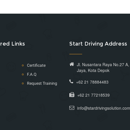
red Links
Start Driving Address
Jl. Nusantara Raya No.27 A
Certificate
Jaya, Kota Depok
F.A.Q
+62 21 78884483
Request Training
+62 21 77218539
info@stardrivingsolution.co