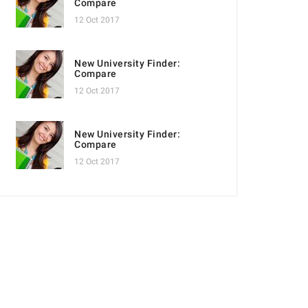
Compare
12 Oct 2017
New University Finder:
Compare
12 Oct 2017
New University Finder:
Compare
12 Oct 2017