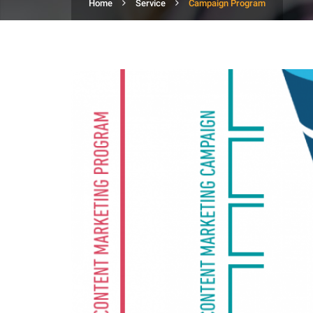
Home
Service
Campaign Program