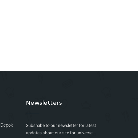
Newsletters
, Depok
Subsrcibe to our newsletter for latest
updates about our site for universe.