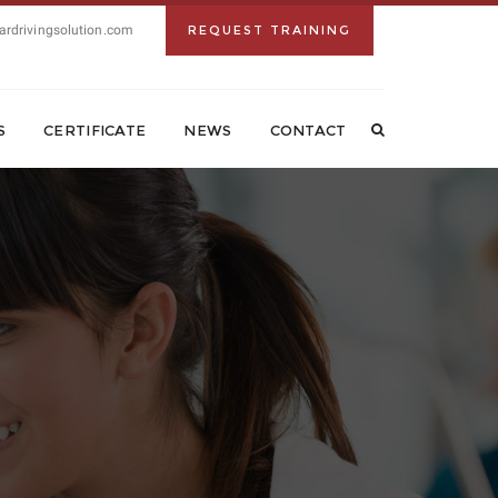
ardrivingsolution.com
REQUEST TRAINING
S
CERTIFICATE
NEWS
CONTACT