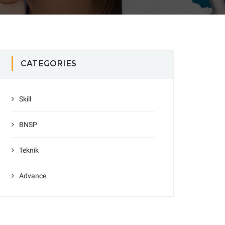
CATEGORIES
Skill
BNSP
Teknik
Advance