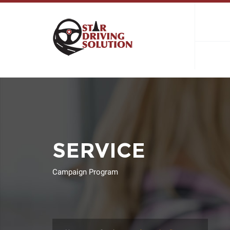
SERVICE
Campaign Program