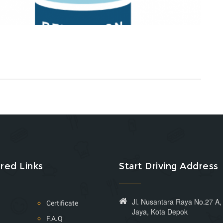
red Links
Start Driving Address
Jl. Nusantara Raya No.27 A
Certificate
Jaya, Kota Depok
F.A.Q