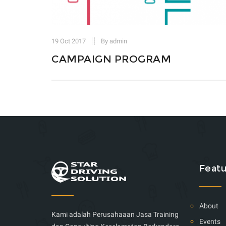
19 Oct 2017
By admin
CAMPAIGN PROGRAM
Featu
About
Kami adalah Perusahaaan Jasa Training
Events