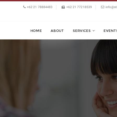
+62 21 78884483
+62 21 77218539
info@st
HOME
ABOUT
SERVICES
EVENT